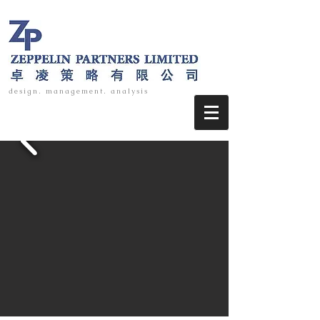
design. management. analysis