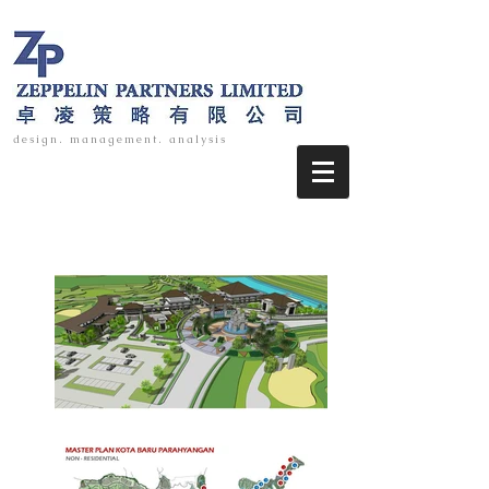
design. management. analysis