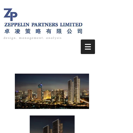
design. management. analysis