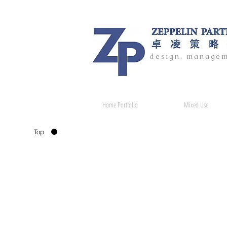
design. managem
Home Portfolio
Mixed Use
Top