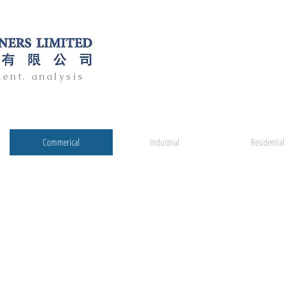
ent. analysis
Commerical
Industrial
Residential