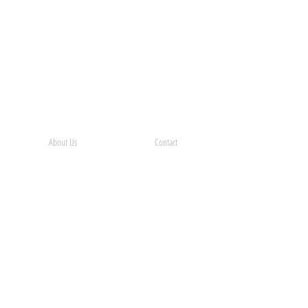
About Us
Contact